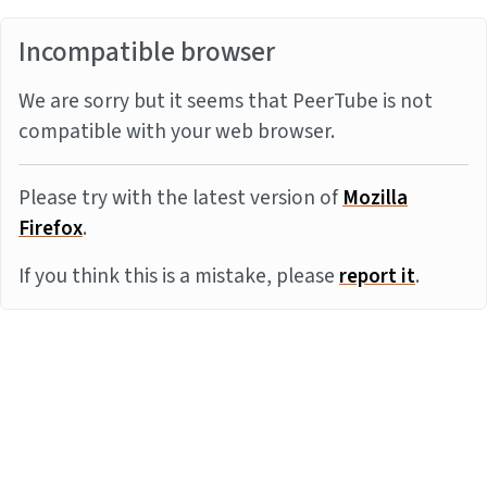
Incompatible browser
We are sorry but it seems that PeerTube is not
compatible with your web browser.
Please try with the latest version of
Mozilla
Firefox
.
If you think this is a mistake, please
report it
.